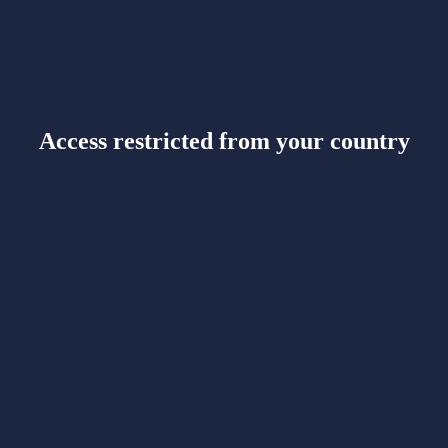
Access restricted from your country