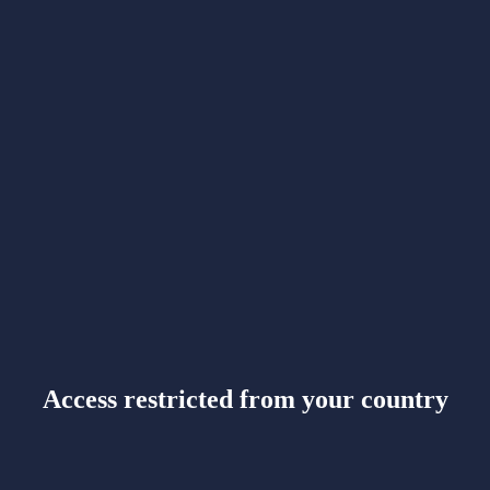
Access restricted from your country