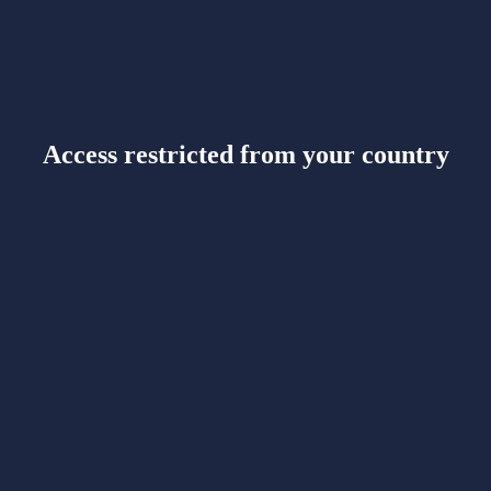
Access restricted from your country