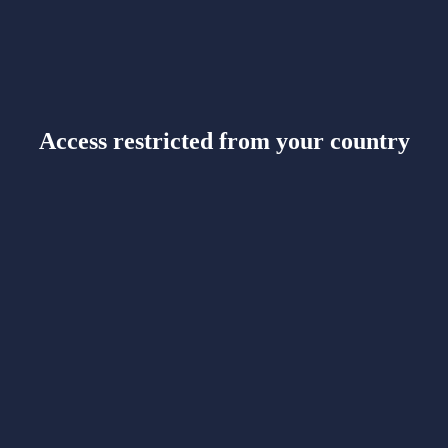
Access restricted from your country