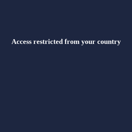
Access restricted from your country