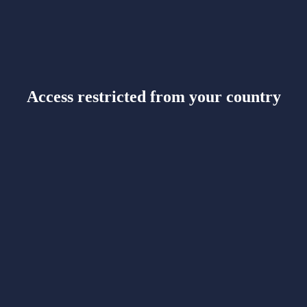
Access restricted from your country