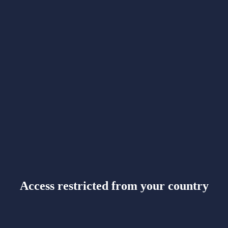
Access restricted from your country