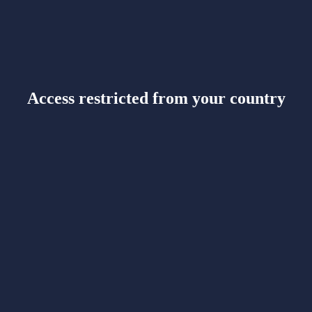
Access restricted from your country