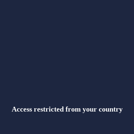
Access restricted from your country