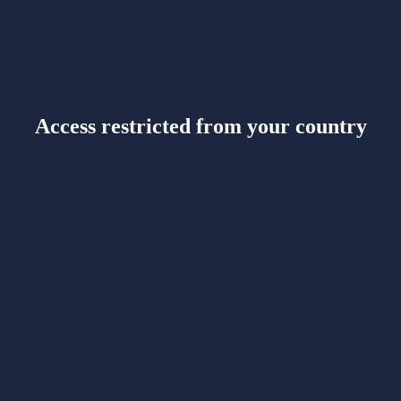
Access restricted from your country