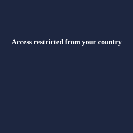
Access restricted from your country