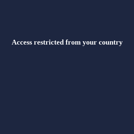
Access restricted from your country