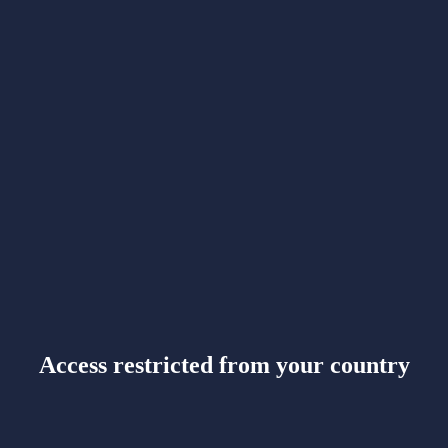
Access restricted from your country