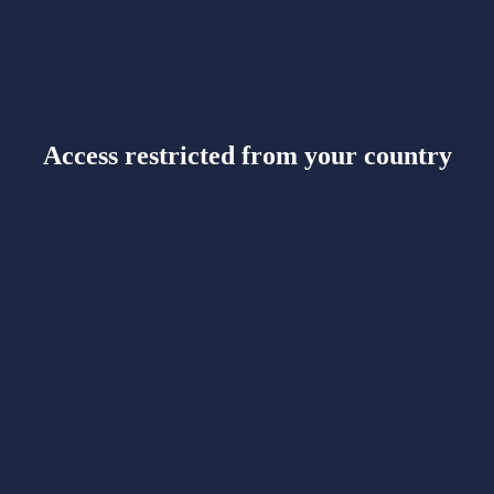
Access restricted from your country