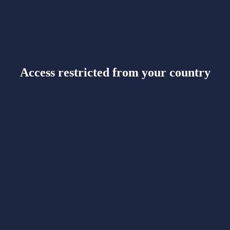
Access restricted from your country