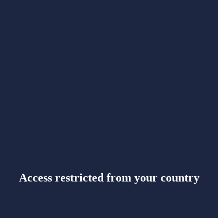
Access restricted from your country