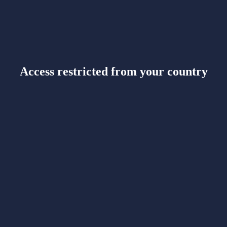
Access restricted from your country